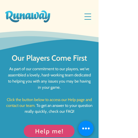
Our Players Come First
As part of our commitment to our players, we've
assembled a lovely, hard-working team dedicated
to helping you with any issues you may be having
in your game.
Click the button below to access our Help page and
contact our team.
To get an answer to your question
really quickly, check our FAQ!
Help me!